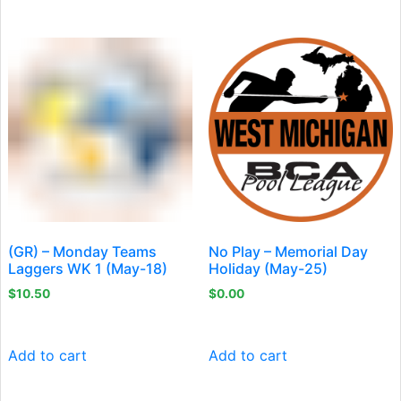
(GR) – Monday Teams
No Play – Memorial Day
Laggers WK 1 (May-18)
Holiday (May-25)
$
10.50
$
0.00
Add to cart
Add to cart