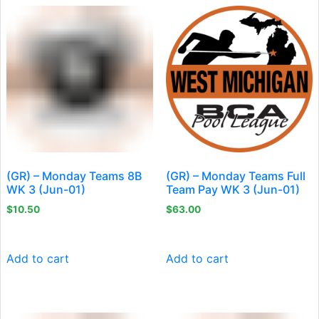
(GR) – Monday Teams 8B
(GR) – Monday Teams Full
WK 3 (Jun-01)
Team Pay WK 3 (Jun-01)
$
10.50
$
63.00
Add to cart
Add to cart