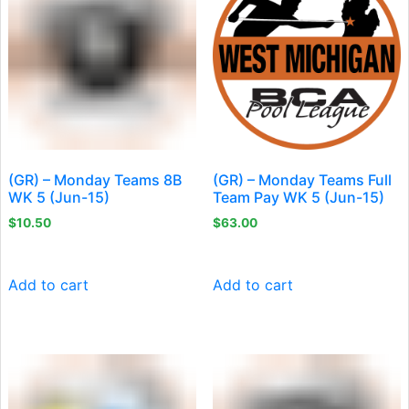
(GR) – Monday Teams 8B
(GR) – Monday Teams Full
WK 5 (Jun-15)
Team Pay WK 5 (Jun-15)
$
10.50
$
63.00
Add to cart
Add to cart