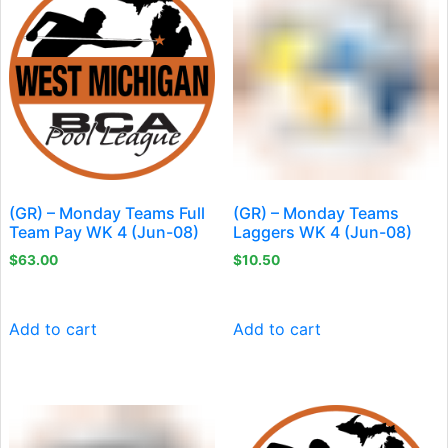
(GR) – Monday Teams Full
(GR) – Monday Teams
Team Pay WK 4 (Jun-08)
Laggers WK 4 (Jun-08)
$
63.00
$
10.50
Add to cart
Add to cart