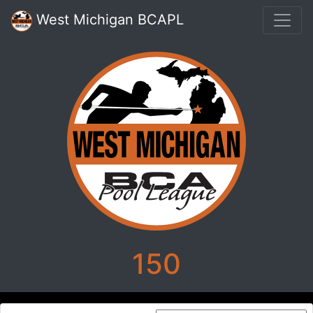
West Michigan BCAPL
150