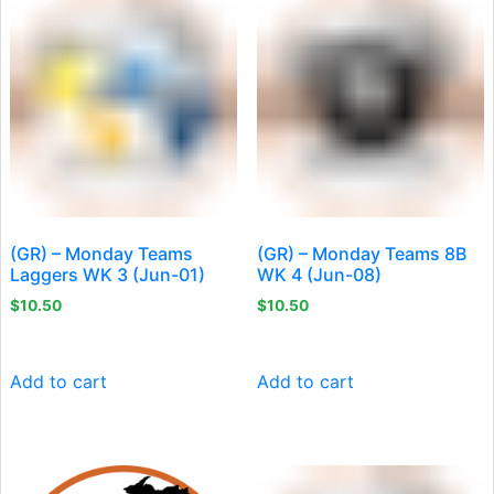
(GR) – Monday Teams
(GR) – Monday Teams 8B
Laggers WK 3 (Jun-01)
WK 4 (Jun-08)
$
10.50
$
10.50
Add to cart
Add to cart