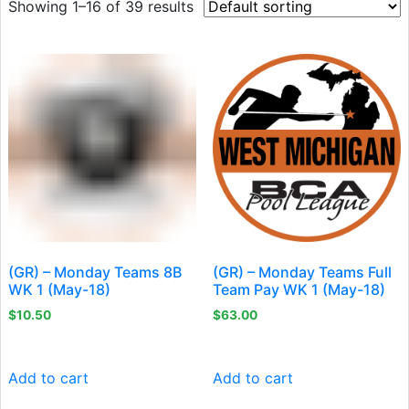
Showing 1–16 of 39 results
(GR) – Monday Teams 8B
(GR) – Monday Teams Full
WK 1 (May-18)
Team Pay WK 1 (May-18)
$
10.50
$
63.00
Add to cart
Add to cart