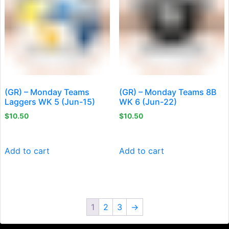
(GR) – Monday Teams
(GR) – Monday Teams 8B
Laggers WK 5 (Jun-15)
WK 6 (Jun-22)
$
10.50
$
10.50
Add to cart
Add to cart
1
2
3
→