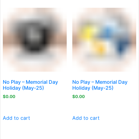
No Play – Memorial Day
No Play – Memorial Day
Holiday (May-25)
Holiday (May-25)
$
0.00
$
0.00
Add to cart
Add to cart