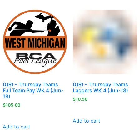
(GR) – Thursday Teams
(GR) – Thursday Teams
Full Team Pay WK 4 (Jun-
Laggers WK 4 (Jun-18)
18)
$
10.50
$
105.00
Add to cart
Add to cart