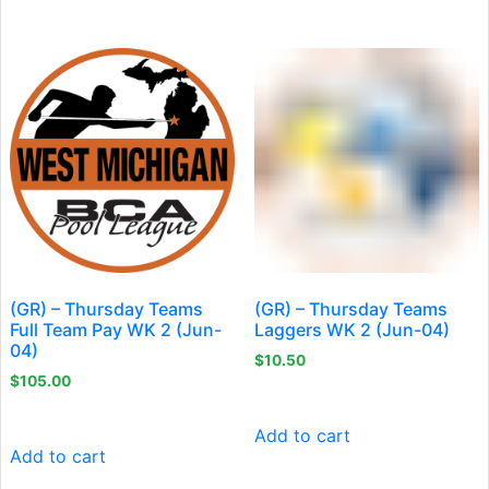
(GR) – Thursday Teams
(GR) – Thursday Teams
Full Team Pay WK 2 (Jun-
Laggers WK 2 (Jun-04)
04)
$
10.50
$
105.00
Add to cart
Add to cart