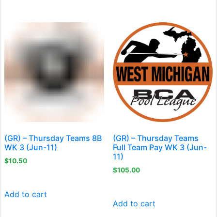
(GR) – Thursday Teams 8B
(GR) – Thursday Teams
WK 3 (Jun-11)
Full Team Pay WK 3 (Jun-
11)
$
10.50
$
105.00
Add to cart
Add to cart