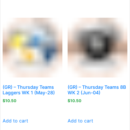
(GR) – Thursday Teams
(GR) – Thursday Teams 8B
Laggers WK 1 (May-28)
WK 2 (Jun-04)
$
10.50
$
10.50
Add to cart
Add to cart