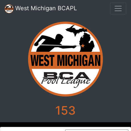
West Michigan BCAPL
153