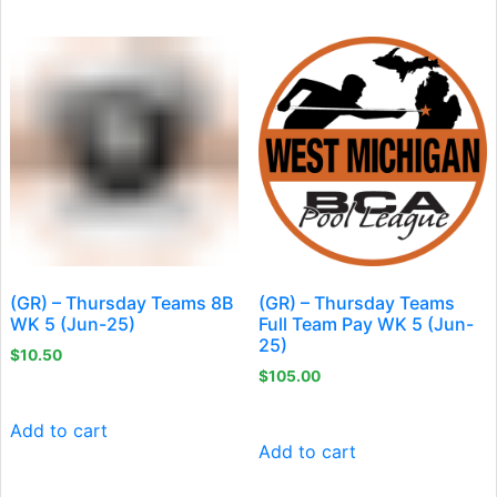
(GR) – Thursday Teams 8B
(GR) – Thursday Teams
WK 5 (Jun-25)
Full Team Pay WK 5 (Jun-
25)
$
10.50
$
105.00
Add to cart
Add to cart