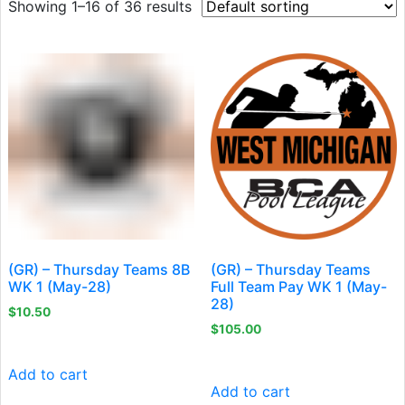
Showing 1–16 of 36 results
(GR) – Thursday Teams 8B
(GR) – Thursday Teams
WK 1 (May-28)
Full Team Pay WK 1 (May-
28)
$
10.50
$
105.00
Add to cart
Add to cart