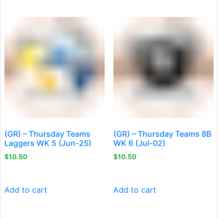
(GR) – Thursday Teams
(GR) – Thursday Teams 8B
Laggers WK 5 (Jun-25)
WK 6 (Jul-02)
$
10.50
$
10.50
Add to cart
Add to cart