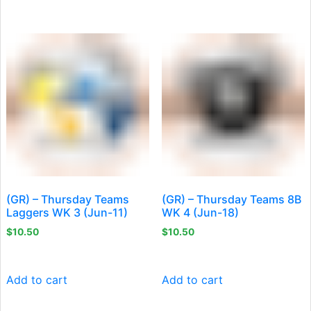
(GR) – Thursday Teams
(GR) – Thursday Teams 8B
Laggers WK 3 (Jun-11)
WK 4 (Jun-18)
$
10.50
$
10.50
Add to cart
Add to cart