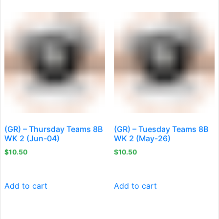
(GR) – Thursday Teams 8B
(GR) – Tuesday Teams 8B
WK 2 (Jun-04)
WK 2 (May-26)
$
10.50
$
10.50
Add to cart
Add to cart