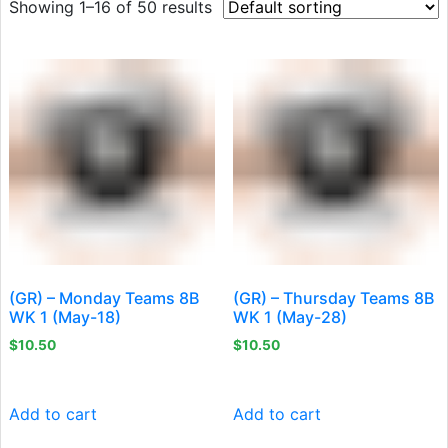
Showing 1–16 of 50 results
(GR) – Monday Teams 8B
(GR) – Thursday Teams 8B
WK 1 (May-18)
WK 1 (May-28)
$
10.50
$
10.50
Add to cart
Add to cart