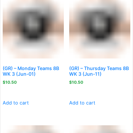
(GR) – Monday Teams 8B
(GR) – Thursday Teams 8B
WK 3 (Jun-01)
WK 3 (Jun-11)
$
10.50
$
10.50
Add to cart
Add to cart