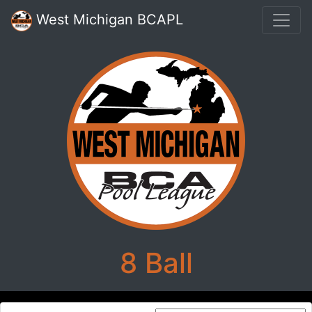
West Michigan BCAPL
8 Ball