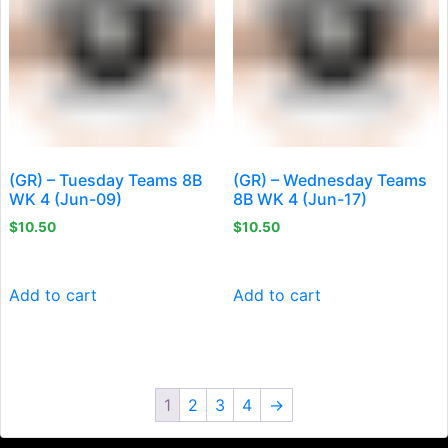
(GR) – Tuesday Teams 8B
(GR) – Wednesday Teams
WK 4 (Jun-09)
8B WK 4 (Jun-17)
$
10.50
$
10.50
Add to cart
Add to cart
1
2
3
4
→