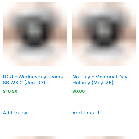
(GR) – Wednesday Teams
No Play – Memorial Day
8B WK 2 (Jun-03)
Holiday (May-25)
$
10.50
$
0.00
Add to cart
Add to cart