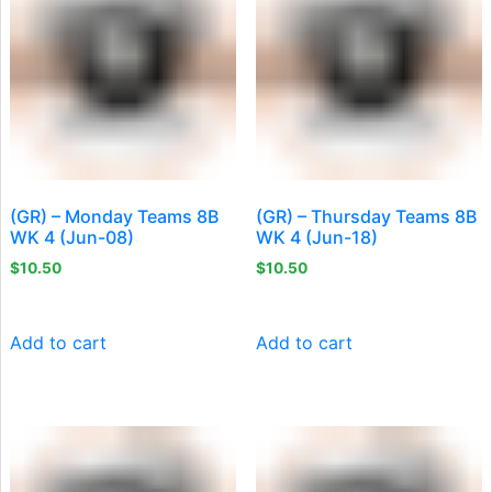
(GR) – Monday Teams 8B
(GR) – Thursday Teams 8B
WK 4 (Jun-08)
WK 4 (Jun-18)
$
10.50
$
10.50
Add to cart
Add to cart