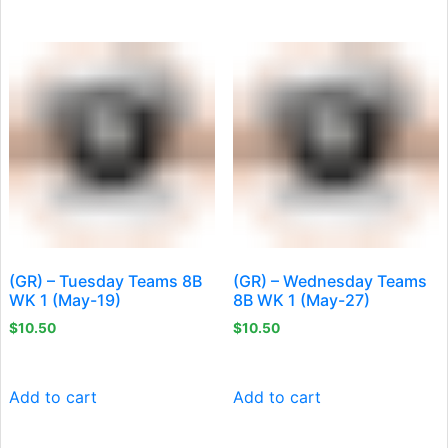
(GR) – Tuesday Teams 8B
(GR) – Wednesday Teams
WK 1 (May-19)
8B WK 1 (May-27)
$
10.50
$
10.50
Add to cart
Add to cart