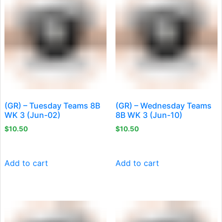
(GR) – Tuesday Teams 8B
(GR) – Wednesday Teams
WK 3 (Jun-02)
8B WK 3 (Jun-10)
$
10.50
$
10.50
Add to cart
Add to cart